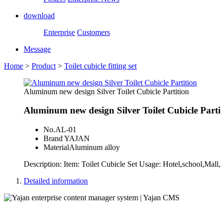
download
Enterprise
Customers
Message
Home
>
Product
>
Toilet cubicle fitting set
Aluminum new design Silver Toilet Cubicle Partition
Aluminum new design Silver Toilet Cubicle Parti
No.
AL-01
Brand
YAJAN
Material
Aluminum alloy
Description: Item: Toilet Cubicle Set Usage: Hotel,school,M
Detailed information