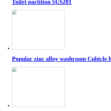
Toilet partition SUS201
Popular zinc alloy washroom Cubicle