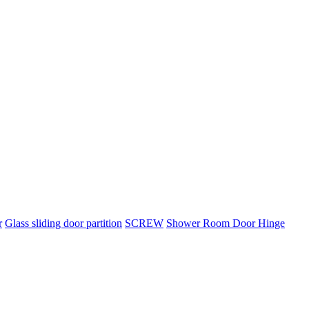
r
Glass sliding door partition
SCREW
Shower Room Door Hinge