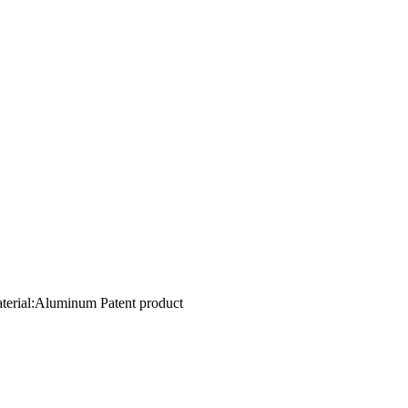
aterial:Aluminum Patent product