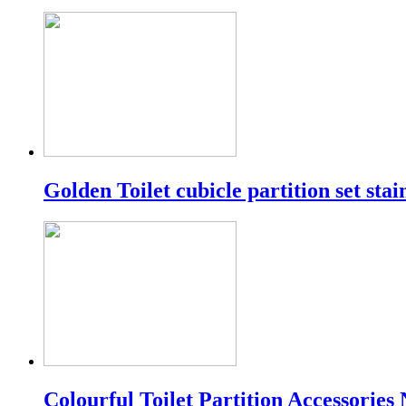
Golden Toilet cubicle partition set stain
Colourful Toilet Partition Accessories 