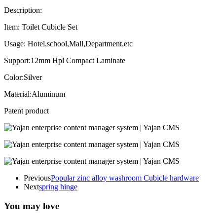
Description:
Item: Toilet Cubicle Set
Usage: Hotel,school,Mall,Department,etc
Support:12mm Hpl Compact Laminate
Color:Silver
Material:Aluminum
Patent product
Previous
Popular zinc alloy washroom Cubicle hardware
Next
spring hinge
You may love