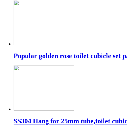
Popular golden rose toilet cubicle set p
SS304 Hang for 25mm tube,toilet cubic