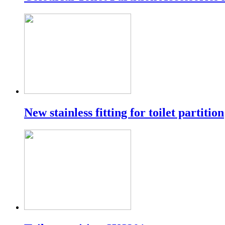
New stainless fitting for toilet partition