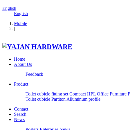
English
English
Mobile
|
Home
About Us
Feedback
Product
Toilet cubicle fitting set
Compact HPL
Office Furniture
P
Toilet cubicle Partiton
Alluminum profile
Contact
Search
News
Posters
Enterprise News