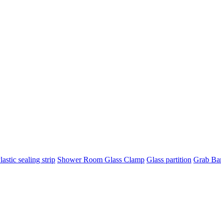
lastic sealing strip
Shower Room Glass Clamp
Glass partition
Grab Ba