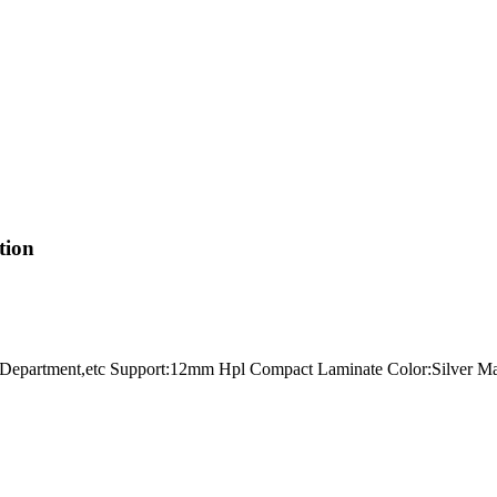
tion
all,Department,etc Support:12mm Hpl Compact Laminate Color:Silver M