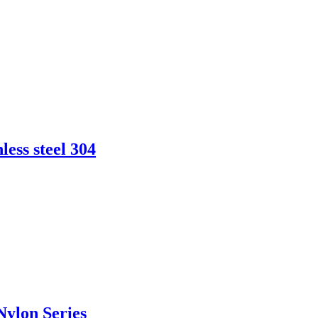
less steel 304
Nylon Series