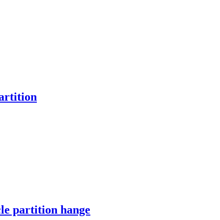
artition
le partition hange