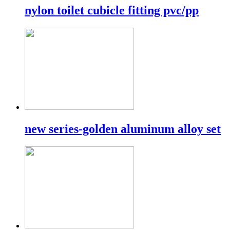
nylon toilet cubicle fitting pvc/pp
new series-golden aluminum alloy set