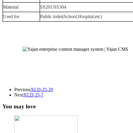
Material
SS201/SS304
Used for
Public toilet(School,Hospital,etc)
Previous
XLD-25-20
Next
XLD 25-7
You may love