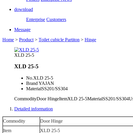
download
Enterprise
Customers
Message
Home
>
Product
>
Toilet cubicle Partiton
>
Hinge
XLD 25-5
XLD 25-5
No.
XLD 25-5
Brand
YAJAN
Material
SS201/SS304
CommodityDoor HingeItemXLD 25-5MaterialSS201/SS3
Detailed information
Commodity
Door Hinge
Item
XLD 25-5