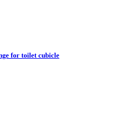
ge for toilet cubicle