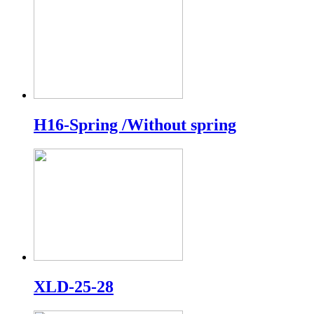
H16-Spring /Without spring
XLD-25-28