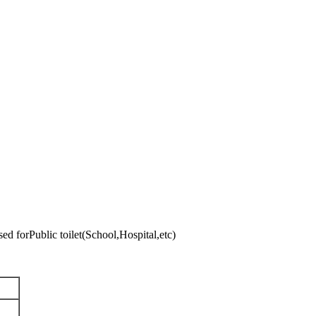
04Used forPublic toilet(School,Hospital,etc)