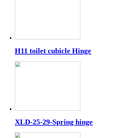
H11 toilet cubicle Hinge
XLD-25-29-Spring hinge