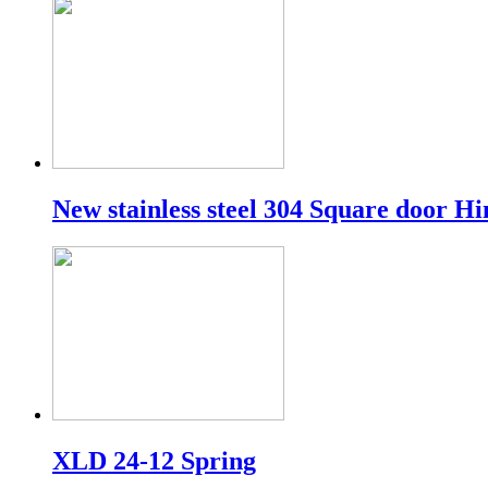
New stainless steel 304 Square door Hin
XLD 24-12 Spring