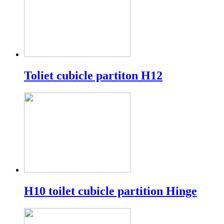
Toliet cubicle partiton H12
H10 toilet cubicle partition Hinge