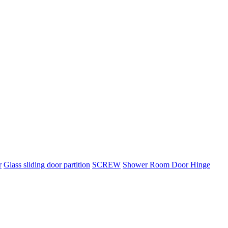
r
Glass sliding door partition
SCREW
Shower Room Door Hinge