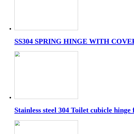
SS304 SPRING HINGE WITH COVE
Stainless steel 304 Toilet cubicle hinge 