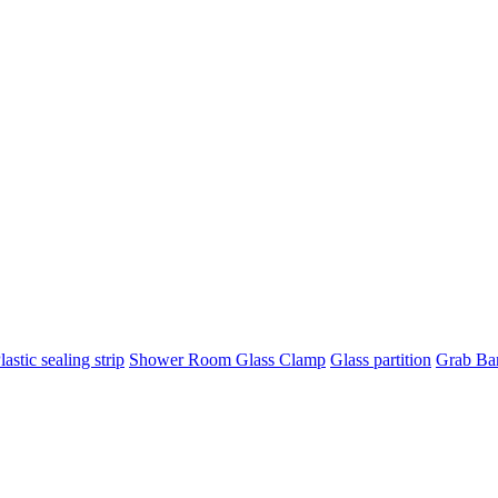
lastic sealing strip
Shower Room Glass Clamp
Glass partition
Grab Ba