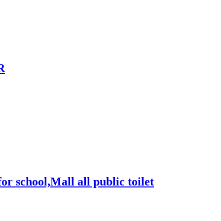
R
for school,Mall all public toilet