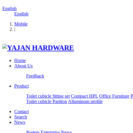
English
English
Mobile
|
Home
About Us
Feedback
Product
Toilet cubicle fitting set
Compact HPL
Office Furniture
P
Toilet cubicle Partiton
Alluminum profile
Contact
Search
News
Posters
Enterprise News